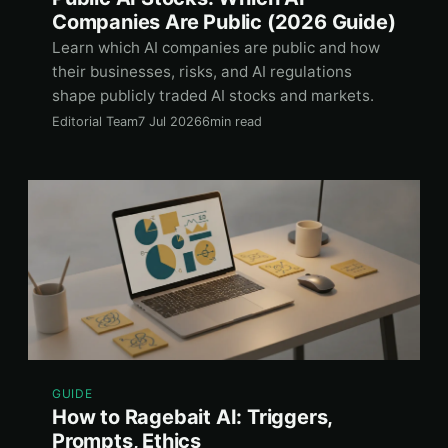
Companies Are Public (2026 Guide)
Learn which AI companies are public and how
their businesses, risks, and AI regulations
shape publicly traded AI stocks and markets.
Editorial Team
7 Jul 2026
6min read
GUIDE
How to Ragebait AI: Triggers,
Prompts, Ethics