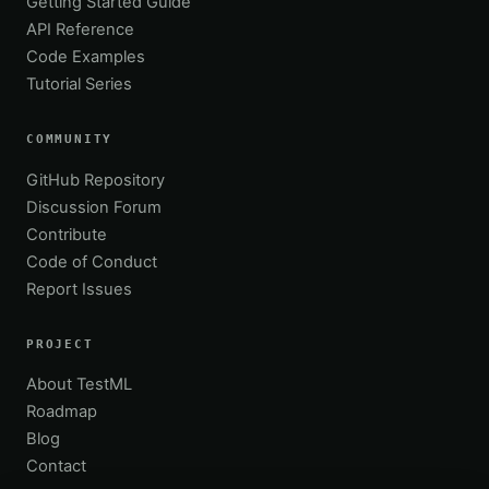
Getting Started Guide
API Reference
Code Examples
Tutorial Series
COMMUNITY
GitHub Repository
Discussion Forum
Contribute
Code of Conduct
Report Issues
PROJECT
About TestML
Roadmap
Blog
Contact