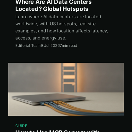
Where Are AI Data Centers
Located? Global Hotspots
Learn where AI data centers are located
worldwide, with US hotspots, real site
examples, and how location affects latency,
access, and energy use.
Editorial Team
9 Jul 2026
7min read
GUIDE