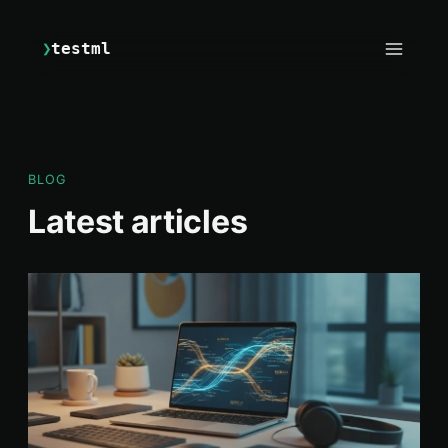
❯
testml
BLOG
Latest articles