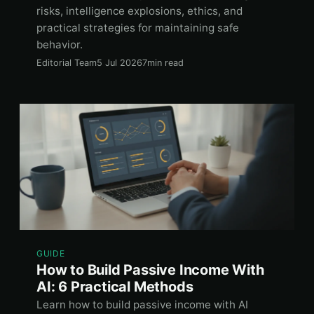
risks, intelligence explosions, ethics, and
practical strategies for maintaining safe
behavior.
Editorial Team
5 Jul 2026
7min read
GUIDE
How to Build Passive Income With
AI: 6 Practical Methods
Learn how to build passive income with AI