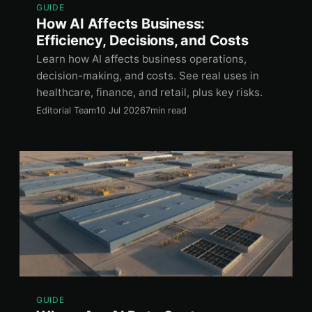
GUIDE
How AI Affects Business:
Efficiency, Decisions, and Costs
Learn how AI affects business operations,
decision-making, and costs. See real uses in
healthcare, finance, and retail, plus key risks.
Editorial Team
10 Jul 2026
7min read
GUIDE