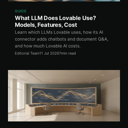
GUIDE
What LLM Does Lovable Use?
Models, Features, Cost
Learn which LLMs Lovable uses, how its AI
connector adds chatbots and document Q&A,
and how much Lovable AI costs.
Editorial Team
11 Jul 2026
7min read