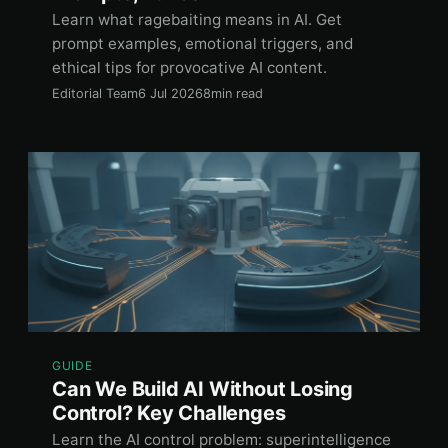
Learn what ragebaiting means in AI. Get
prompt examples, emotional triggers, and
ethical tips for provocative AI content.
Editorial Team
6 Jul 2026
8min read
GUIDE
Can We Build AI Without Losing
Control? Key Challenges
Learn the AI control problem: superintelligence