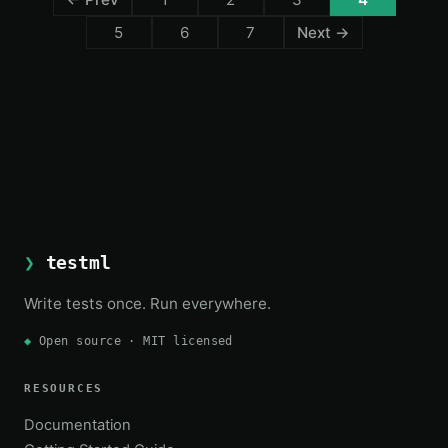
5
6
7
Next →
❯
testml
Write tests once. Run everywhere.
◆
Open source · MIT licensed
RESOURCES
Documentation