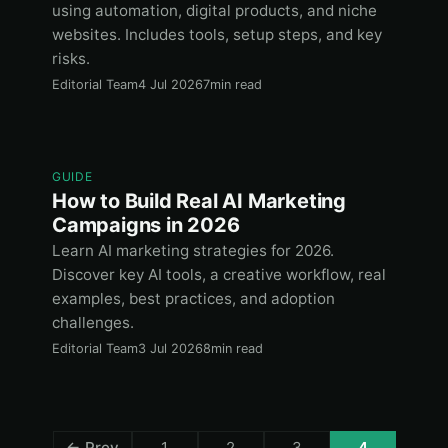
using automation, digital products, and niche
websites. Includes tools, setup steps, and key
risks.
Editorial Team
4 Jul 2026
7min read
GUIDE
How to Build Real AI Marketing
Campaigns in 2026
Learn AI marketing strategies for 2026.
Discover key AI tools, a creative workflow, real
examples, best practices, and adoption
challenges.
Editorial Team
3 Jul 2026
8min read
← Prev
1
2
3
4