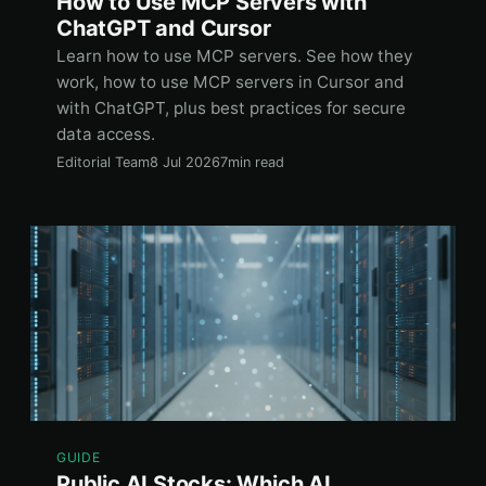
How to Use MCP Servers with
ChatGPT and Cursor
Learn how to use MCP servers. See how they
work, how to use MCP servers in Cursor and
with ChatGPT, plus best practices for secure
data access.
Editorial Team
8 Jul 2026
7min read
GUIDE
Public AI Stocks: Which AI