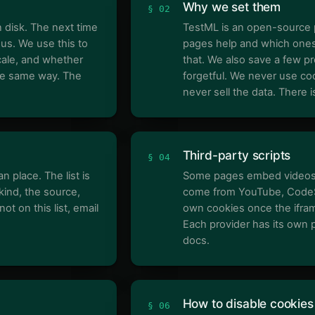
Why we set them
§ 02
n disk. The next time
TestML is an open-source 
 us. We use this to
pages help and which ones 
cale, and whether
that. We also save a few pr
he same way. The
forgetful. We never use coo
never sell the data. There 
Third-party scripts
§ 04
n place. The list is
Some pages embed videos o
kind, the source,
come from YouTube, CodeSa
ot on this list, email
own cookies once the ifram
Each provider has its own p
docs.
How to disable cookies
§ 06