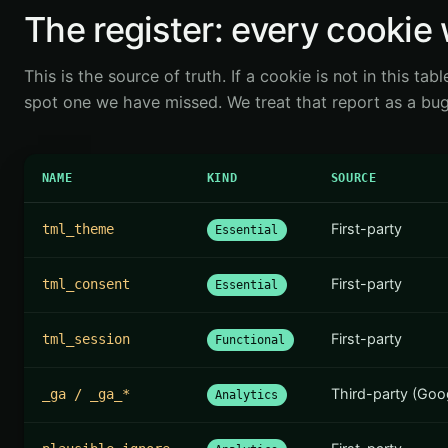
The register: every cookie 
This is the source of truth. If a cookie is not in this tabl
spot one we have missed. We treat that report as a bug,
NAME
KIND
SOURCE
First-party
tml_theme
Essential
First-party
tml_consent
Essential
First-party
tml_session
Functional
Third-party (Goo
_ga / _ga_*
Analytics