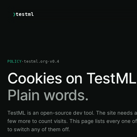
❯
testml
POLICY
·
testml.org
·
v0.4
Cookies on TestML
Plain words.
TestML is an open-source dev tool. The site needs 
few more to count visits. This page lists every one 
to switch any of them off.