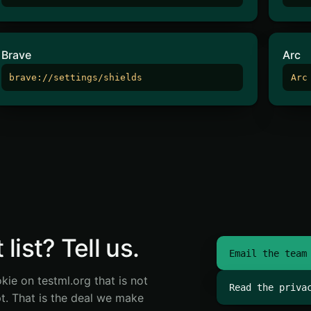
Brave
Arc
brave://settings/shields
Arc
list? Tell us.
Email the team
kie on testml.org that is not
Read the priva
pt. That is the deal we make