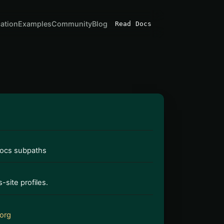
cation
Examples
Community
Blog
Read Docs
docs subpaths
-site profiles.
org