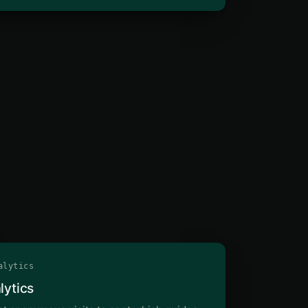
lytics
lytics