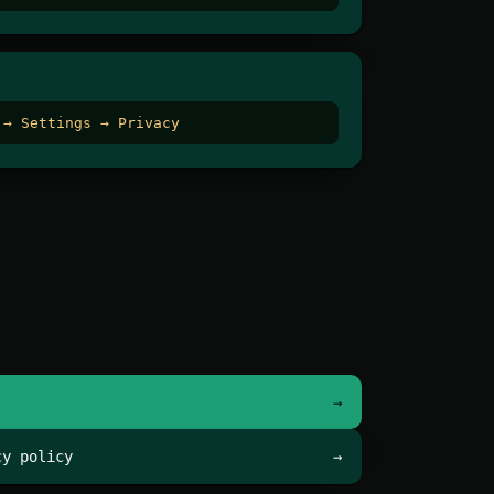
 → Settings → Privacy
→
cy policy
→