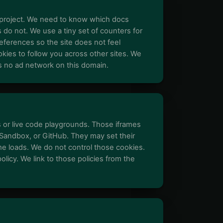
project. We need to know which docs
do not. We use a tiny set of counters for
eferences so the site does not feel
kies to follow you across other sites. We
is no ad network on this domain.
r live code playgrounds. Those iframes
ndbox, or GitHub. They may set their
e loads. We do not control those cookies.
olicy. We link to those policies from the