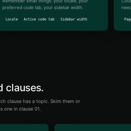
Remember small things: your locale, your
Coun
preferred code tab, your sidebar width.
need
Locale
Active code tab
Sidebar width
Pag
d clauses.
ch clause has a topic. Skim them or
s one in clause 01.