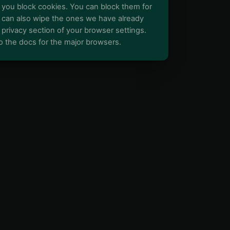
you block cookies. You can block them for
You can also wipe the ones we have already
e privacy section of your browser settings.
o the docs for the major browsers.