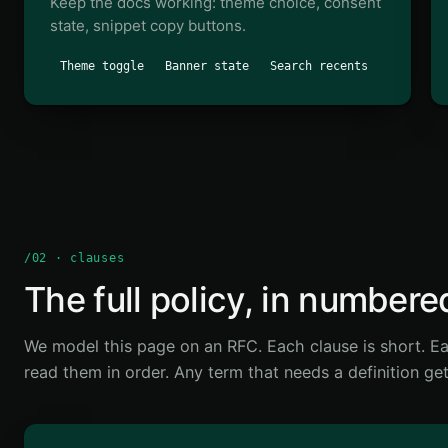
Keep the docs working: theme choice, consent
state, snippet copy buttons.
Theme toggle
Banner state
Search recents
/02 · clauses
The full policy, in numbere
We model this page on an RFC. Each clause is short. Ea
read them in order. Any term that needs a definition get