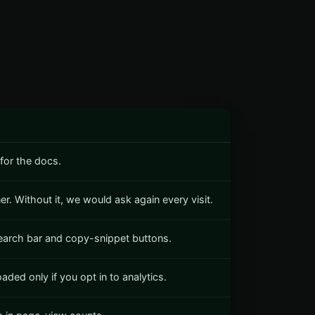
for the docs.
r. Without it, we would ask again every visit.
search bar and copy-snippet buttons.
ded only if you opt in to analytics.