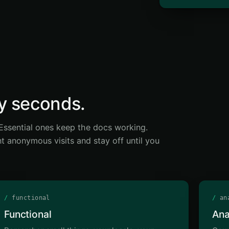
ty seconds.
. Essential ones keep the docs working.
t anonymous visits and stay off until you
/
functional
/
ana
Functional
Ana