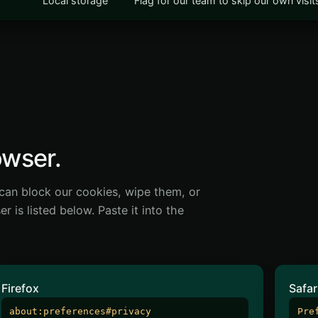
Local storage
Flag for our team to skip our own visi
owser.
can block our cookies, wipe them, or
 is listed below. Paste it into the
Firefox
Safar
about:preferences#privacy
Pre