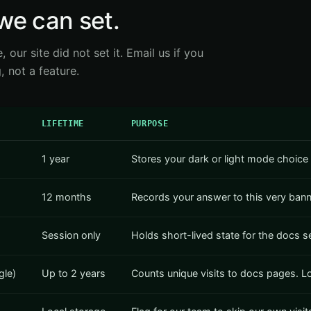
we can set.
e, our site did not set it. Email us if you
 not a feature.
LIFETIME
PURPOSE
1 year
Stores your dark or light mode choice 
12 months
Records your answer to this very banne
Session only
Holds short-lived state for the docs 
gle)
Up to 2 years
Counts unique visits to docs pages. Loa