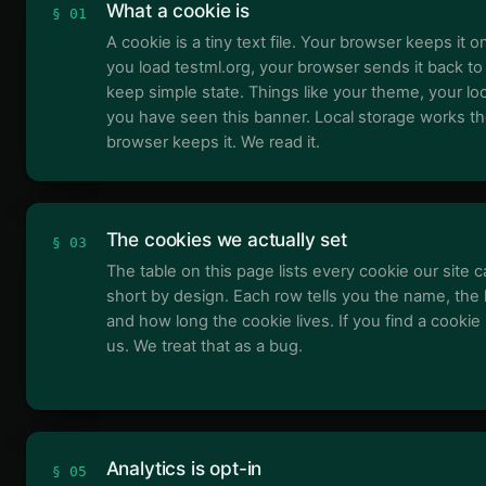
What a cookie is
§ 01
A cookie is a tiny text file. Your browser keeps it o
you load testml.org, your browser sends it back to
keep simple state. Things like your theme, your lo
you have seen this banner. Local storage works t
browser keeps it. We read it.
The cookies we actually set
§ 03
The table on this page lists every cookie our site ca
short by design. Each row tells you the name, the 
and how long the cookie lives. If you find a cookie n
us. We treat that as a bug.
Analytics is opt-in
§ 05