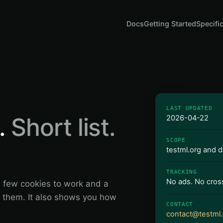
Docs
Getting Started
Specifi
LAST UPDATED
.
Short list.
2026-04-22
SCOPE
testml.org and 
TRACKING
No ads. No cross
a few cookies to work and a
of them. It also shows you how
CONTACT
contact@testml.