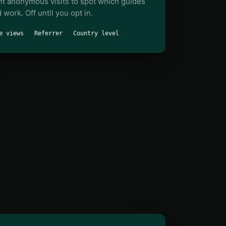
t anonymous visits to spot which guides
 work. Off until you opt in.
e views
Referrer
Country level