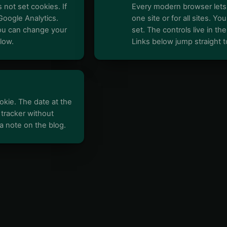
 not set cookies. If
Every modern browser lets 
Google Analytics.
one site or for all sites. 
You can change your
set. The controls live in th
low.
Links below jump straight t
kie. The date at the
 tracker without
t a note on the blog.