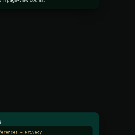
ts in page-view counts.
i
ferences → Privacy