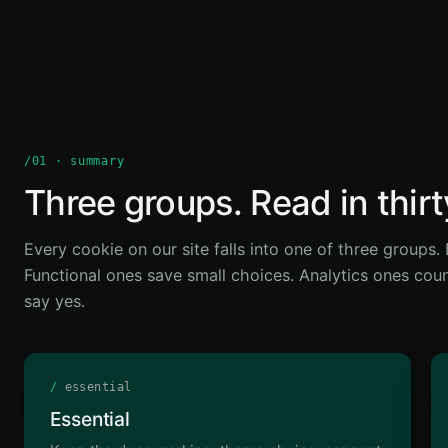
/01 · summary
Three groups. Read in thir
Every cookie on our site falls into one of three groups
Functional ones save small choices. Analytics ones coun
say yes.
/
essential
Essential