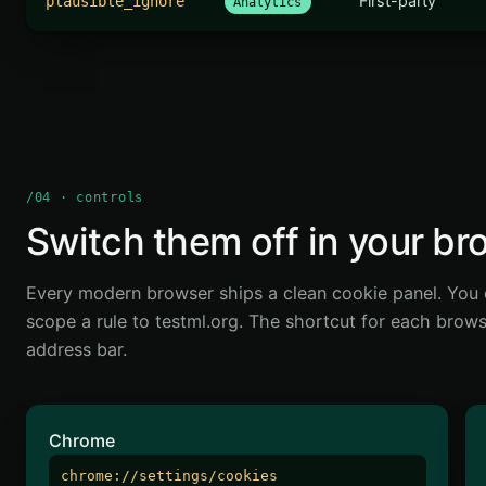
First-party
plausible_ignore
Analytics
/04 · controls
Switch them off in your br
Every modern browser ships a clean cookie panel. You 
scope a rule to testml.org. The shortcut for each browser
address bar.
Chrome
chrome://settings/cookies