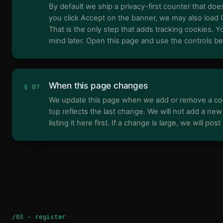
By default we ship a privacy-first counter that does
you click Accept on the banner, we may also load 
That is the only step that adds tracking cookies. 
mind later. Open this page and use the controls be
When this page changes
§ 07
We update this page when we add or remove a coo
top reflects the last change. We will not add a new
listing it here first. If a change is large, we will pos
/03 · register