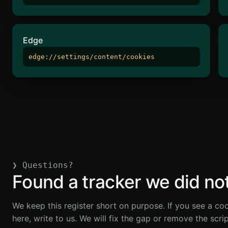
Edge
edge://settings/content/cookies
❯
Questions?
Found a tracker we did not 
We keep this register short on purpose. If you see a coo
here, write to us. We will fix the gap or remove the scri