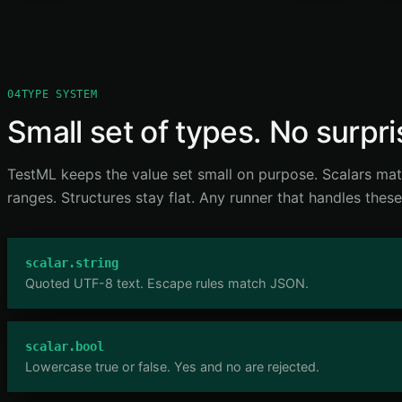
04
TYPE SYSTEM
Small set of types. No surpri
TestML keeps the value set small on purpose. Scalars ma
ranges. Structures stay flat. Any runner that handles these
scalar.string
Quoted UTF-8 text. Escape rules match JSON.
scalar.bool
Lowercase true or false. Yes and no are rejected.