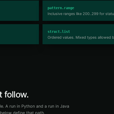
pattern.range
Inclusive ranges like 200..299 for stat
struct.list
Ordered values. Mixed types allowed bu
 follow.
le. A run in Python and a run in Java
 below define that path.