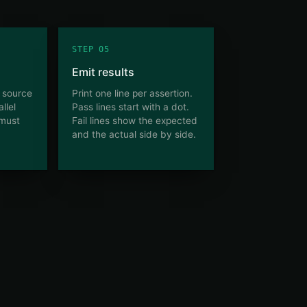
STEP 05
Emit results
n source
Print one line per assertion.
llel
Pass lines start with a dot.
 must
Fail lines show the expected
and the actual side by side.