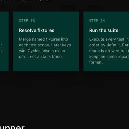
STEP 03
STEP 04
Resolve fixtures
Run the suite
Merge named fixtures into
Execute every test i
er
each test scope. Later keys
order by default. Para
he
win. Cycles raise a clean
mode is allowed but
error, not a stack trace.
keep the same report
format.
unner.