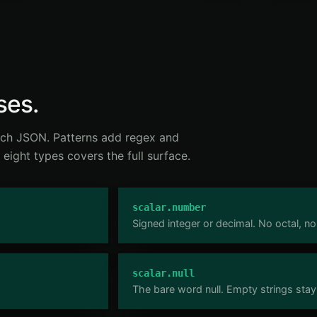
ses.
tch JSON. Patterns add regex and
 eight types covers the full surface.
scalar.number
Signed integer or decimal. No octal, no
scalar.null
The bare word null. Empty strings stay 