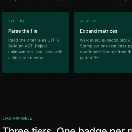
STEP 01
STEP 02
Parse the file
Expand matrices
Read the .tml file as UTF-8.
Walk every expects: block.
Build an AST. Reject
Stamp out one test case p
unknown top-level keys with
row. Inherit fixtures from t
a clear line number.
parent file.
06
CONFORMANCE
Three tiers. One badge per r