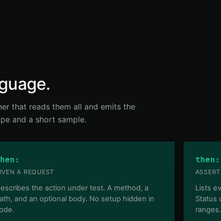
nguage.
nner that reads them all and emits the
hape and a short sample.
hen:
then:
IVEN A REQUEST
ASSERT
escribes the action under test. A method, a
Lists e
ath, and an optional body. No setup hidden in
Status
ode.
ranges.