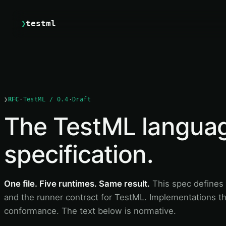
❯
testml
❯
RFC
·
TestML / 0.4
·
Draft
The TestML langua
specification.
One file. Five runtimes. Same result.
This spec defines 
and the runner contract for TestML. Implementations th
conformance. The text below is normative.