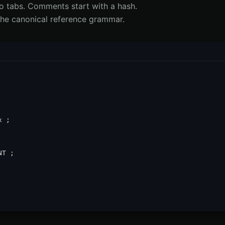
No tabs. Comments start with a hash.
 the canonical reference grammar.
 ;

T ;
