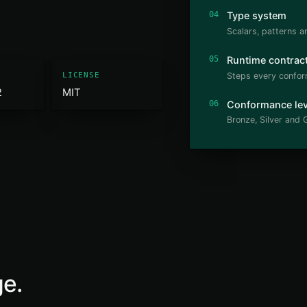
04
Type system
Scalars, patterns a
05
Runtime contrac
Steps every confor
LICENSE
2
MIT
06
Conformance lev
Bronze, Silver and G
ge.