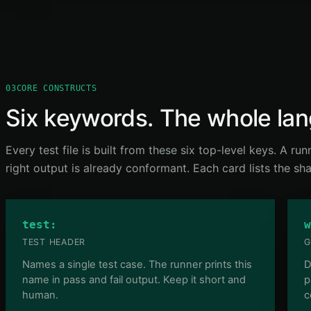
03
CORE CONSTRUCTS
Six keywords. The whole la
Every test file is built from these six top-level keys. A ru
right output is already conformant. Each card lists the s
test:
w
TEST HEADER
G
Names a single test case. The runner prints this
D
name in pass and fail output. Keep it short and
p
human.
c