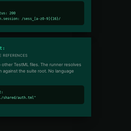
tus: 200

n.session: /sess_[a-z0-9]{16}/
t:
 REFERENCES
o other TestML files. The runner resolves
h against the suite root. No language
:

./shared/auth.tml"