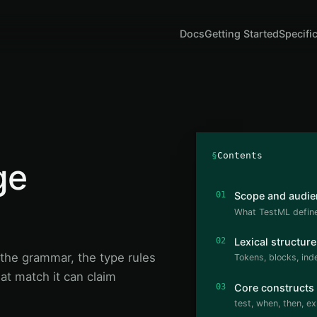
Docs
Getting Started
Specifi
§
Contents
ge
01
Scope and audie
What TestML defines
02
Lexical structure
the grammar, the type rules
Tokens, blocks, in
at match it can claim
03
Core constructs
test, when, then, ex