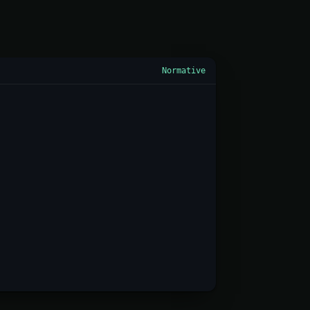
Normative