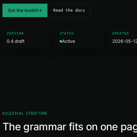
Get the toolkit
→
Read the docs
VERSION
STATUS
UPDATED
0.4 draft
Active
2026-05-1
02
LEXICAL STRUCTURE
The grammar fits on one pa