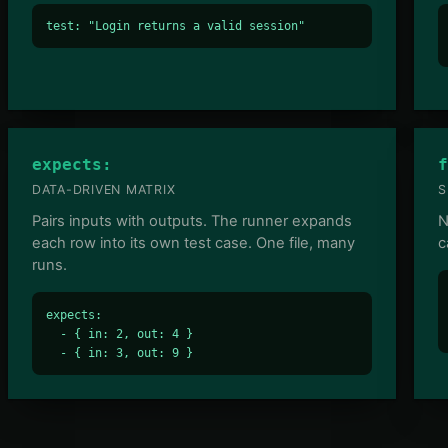
test: "Login returns a valid session"
expects:
f
DATA-DRIVEN MATRIX
S
Pairs inputs with outputs. The runner expands
N
each row into its own test case. One file, many
c
runs.
expects:

  - { in: 2, out: 4 }

  - { in: 3, out: 9 }