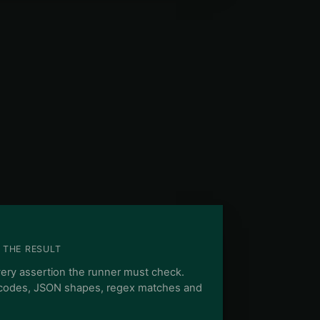
 THE RESULT
very assertion the runner must check.
 codes, JSON shapes, regex matches and