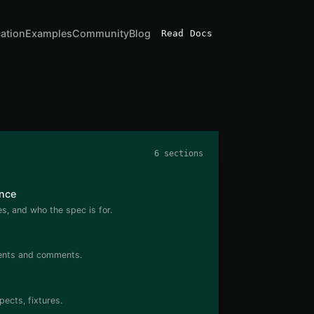
cation
Examples
Community
Blog
Read Docs
6 sections
nce
, and who the spec is for.
dents and comments.
pects, fixtures.