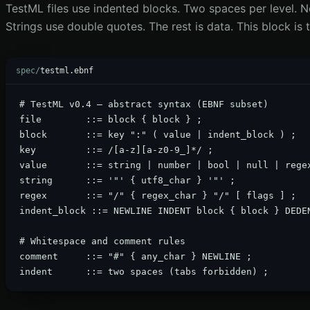
TestML files use indented blocks. Two spaces per level. 
Strings use double quotes. The rest is data. This block is
spec/
testml.ebnf
# TestML v0.4 — abstract syntax (EBNF subset)

file        ::= block { block } ;

block       ::= key ":" ( value | indent_block ) ;

key         ::= /[a-z][a-z0-9_]*/ ;

value       ::= string | number | bool | null | regex
string      ::= '"' { utf8_char } '"' ;

regex       ::= "/" { regex_char } "/" [ flags ] ;

indent_block ::= NEWLINE INDENT block { block } DEDEN
# Whitespace and comment rules

comment     ::= "#" { any_char } NEWLINE ;

indent      ::= two spaces (tabs forbidden) ;