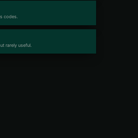
us codes.
t rarely useful.