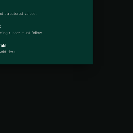
nd structured values.
t
ming runner must follow.
els
old tiers.