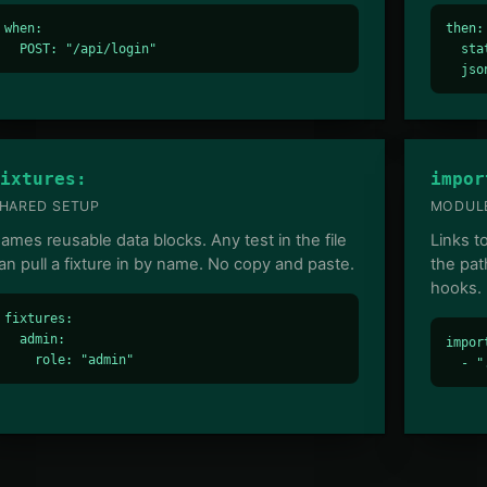
when:

then:

  POST: "/api/login"
  sta
  jso
ixtures:
impor
HARED SETUP
MODULE
ames reusable data blocks. Any test in the file
Links t
an pull a fixture in by name. No copy and paste.
the pat
hooks.
fixtures:

  admin:

import
    role: "admin"
  - "