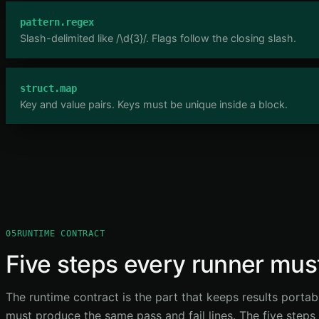
pattern.regex
Slash-delimited like /\d{3}/. Flags follow the closing slash.
struct.map
Key and value pairs. Keys must be unique inside a block.
05
RUNTIME CONTRACT
Five steps every runner must
The runtime contract is the part that keeps results portab
must produce the same pass and fail lines. The five steps