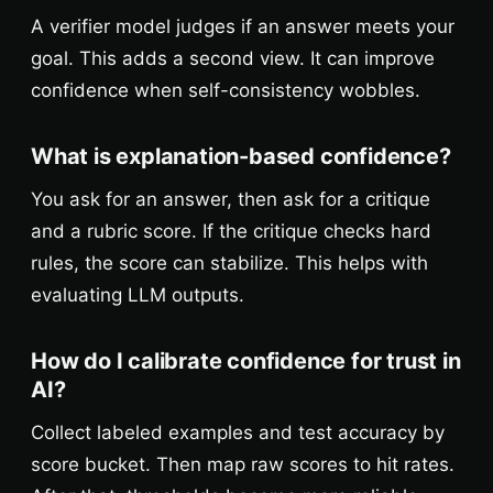
A verifier model judges if an answer meets your
goal. This adds a second view. It can improve
confidence when self-consistency wobbles.
What is explanation-based confidence?
You ask for an answer, then ask for a critique
and a rubric score. If the critique checks hard
rules, the score can stabilize. This helps with
evaluating LLM outputs.
How do I calibrate confidence for trust in
AI?
Collect labeled examples and test accuracy by
score bucket. Then map raw scores to hit rates.