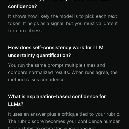
confidence?
It shows how likely the model is to pick each next
token. It helps as a signal, but you must validate it
for correctness.
How does self-consistency work for LLM
uncertainty quantification?
You run the same prompt multiple times and
compare normalized results. When runs agree, the
method raises confidence.
What is explanation-based confidence for
LLMs?
It uses an answer plus a critique tied to your rubric.
The rubric score becomes your confidence number.
It can stabilize estimates when done well.