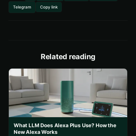
Telegram
Copy link
Related reading
What LLM Does Alexa Plus Use? How the
New Alexa Works