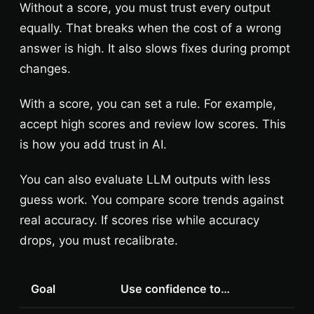
Without a score, you must trust every output
equally. That breaks when the cost of a wrong
answer is high. It also slows fixes during prompt
changes.
With a score, you can set a rule. For example,
accept high scores and review low scores. This
is how you add trust in AI.
You can also evaluate LLM outputs with less
guess work. You compare score trends against
real accuracy. If scores rise while accuracy
drops, you must recalibrate.
Goal
Use confidence to…