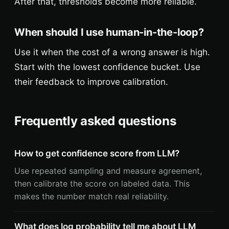
After that, thresholds become more reliable.
When should I use human-in-the-loop?
Use it when the cost of a wrong answer is high.
Start with the lowest confidence bucket. Use
their feedback to improve calibration.
Frequently asked questions
How to get confidence score from LLM?
Use repeated sampling and measure agreement,
then calibrate the score on labeled data. This
makes the number match real reliability.
What does log probability tell me about LLM