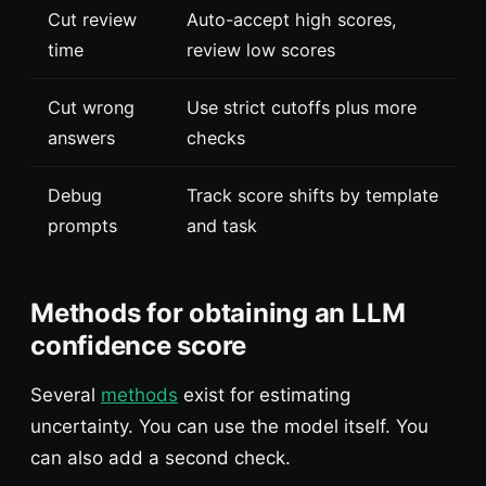
Cut review
Auto-accept high scores,
time
review low scores
Cut wrong
Use strict cutoffs plus more
answers
checks
Debug
Track score shifts by template
prompts
and task
Methods for obtaining an LLM
confidence score
Several
methods
exist for estimating
uncertainty. You can use the model itself. You
can also add a second check.