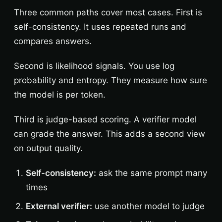
Three common paths cover most cases. First is
self-consistency. It uses repeated runs and
compares answers.
Second is likelihood signals. You use log
probability and entropy. They measure how sure
the model is per token.
Third is judge-based scoring. A verifier model
can grade the answer. This adds a second view
on output quality.
Self-consistency:
ask the same prompt many
times
External verifier:
use another model to judge