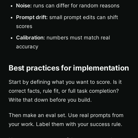
Noise:
runs can differ for random reasons
Prompt drift:
small prompt edits can shift
scores
Calibration:
numbers must match real
accuracy
Best practices for implementation
Start by defining what you want to score. Is it
correct facts, rule fit, or full task completion?
Write that down before you build.
Then make an eval set. Use real prompts from
your work. Label them with your success rule.