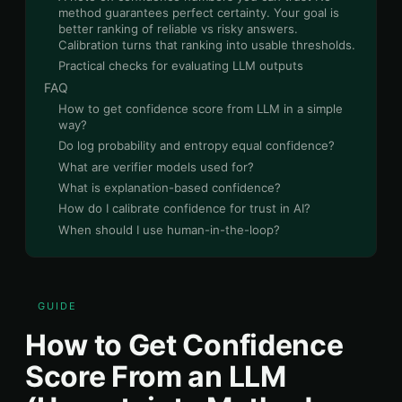
method guarantees perfect certainty. Your goal is
better ranking of reliable vs risky answers.
Calibration turns that ranking into usable thresholds.
Practical checks for evaluating LLM outputs
FAQ
How to get confidence score from LLM in a simple
way?
Do log probability and entropy equal confidence?
What are verifier models used for?
What is explanation-based confidence?
How do I calibrate confidence for trust in AI?
When should I use human-in-the-loop?
GUIDE
How to Get Confidence
Score From an LLM