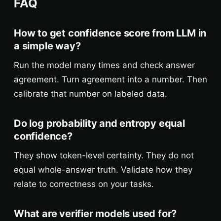
FAQ
How to get confidence score from LLM in
a simple way?
Run the model many times and check answer
agreement. Turn agreement into a number. Then
calibrate that number on labeled data.
Do log probability and entropy equal
confidence?
They show token-level certainty. They do not
equal whole-answer truth. Validate how they
relate to correctness on your tasks.
What are verifier models used for?