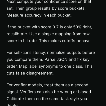
Next compute your confidence score on that
set. Then group results by score buckets.
Measure accuracy in each bucket.
If the bucket with score 0.7 is only 50% right,
recalibrate. Use a simple mapping from raw
score to hit rate. This makes cutoffs behave.
For self-consistency, normalize outputs before
you compare them. Parse JSON and fix key
order. Map label synonyms to one class. This
cuts false disagreement.
For verifier models, treat them as a second
signal. Verifiers can also be wrong or biased.
Calibrate them on the same task style you
deploy.