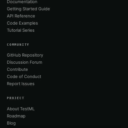
Documentation
Getting Started Guide
API Reference
Code Examples
Tutorial Series
COMMUNITY
GitHub Repository
Discussion Forum
Contribute
Code of Conduct
Report Issues
PROJECT
About TestML
Roadmap
Blog