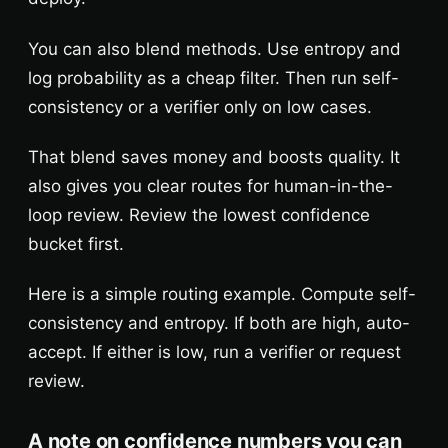
You can also blend methods. Use entropy and
log probability as a cheap filter. Then run self-
consistency or a verifier only on low cases.
That blend saves money and boosts quality. It
also gives you clear routes for human-in-the-
loop review. Review the lowest confidence
bucket first.
Here is a simple routing example. Compute self-
consistency and entropy. If both are high, auto-
accept. If either is low, run a verifier or request
review.
A note on confidence numbers you can