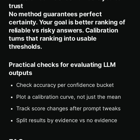
trust
No method guarantees perfect
certainty. Your goal is better ranking of
reliable vs risky answers. Calibration
turns that ranking into usable
thresholds.
Practical checks for evaluating LLM
outputs
Check accuracy per confidence bucket
Plot a calibration curve, not just the mean
Track score changes after prompt tweaks
Split results by evidence vs no evidence