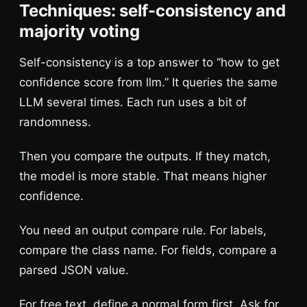
Techniques: self-consistency and
majority voting
Self-consistency is a top answer to “how to get
confidence score from llm.” It queries the same
LLM several times. Each run uses a bit of
randomness.
Then you compare the outputs. If they match,
the model is more stable. That means higher
confidence.
You need an output compare rule. For labels,
compare the class name. For fields, compare a
parsed JSON value.
For free text, define a normal form first. Ask for