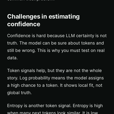
Challenges in estimating
confidence
Confidence is hard because LLM certainty is not
truth. The model can be sure about tokens and
still be wrong. This is why you must test on real
data.
Token signals help, but they are not the whole
story. Log probability means the model assigns
a high chance to a token. It shows local fit, not
global truth.
Entropy is another token signal. Entropy is high
when many next tokens look similar. It is low