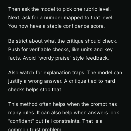
Then ask the model to pick one rubric level.
Next, ask for a number mapped to that level.
You now have a stable confidence score.
Be strict about what the critique should check.
Push for verifiable checks, like units and key
facts. Avoid “wordy praise” style feedback.
Also watch for explanation traps. The model can
justify a wrong answer. A critique tied to hard
checks helps stop that.
This method often helps when the prompt has
many rules. It can also help when answers look
“confident” but fail constraints. That is a
common trust problem.