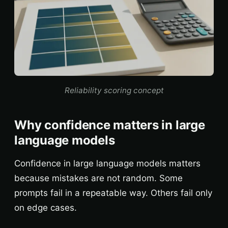
Reliability scoring concept
Why confidence matters in large
language models
Confidence in large language models matters
because mistakes are not random. Some
prompts fail in a repeatable way. Others fail only
on edge cases.