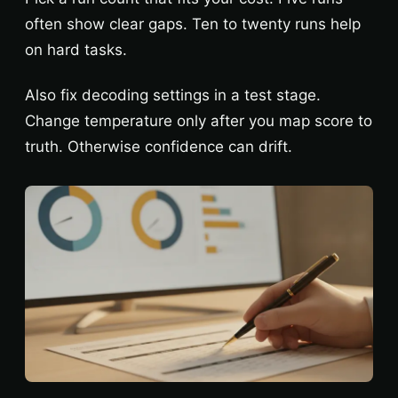
often show clear gaps. Ten to twenty runs help
on hard tasks.
Also fix decoding settings in a test stage.
Change temperature only after you map score to
truth. Otherwise confidence can drift.