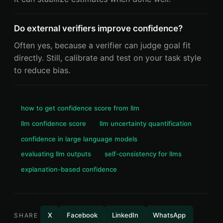
Do external verifiers improve confidence?
Often yes, because a verifier can judge goal fit
directly. Still, calibrate and test on your task style
to reduce bias.
how to get confidence score from llm
llm confidence score
llm uncertainty quantification
confidence in large language models
evaluating llm outputs
self-consistency for llms
explanation-based confidence
X
Facebook
LinkedIn
WhatsApp
SHARE