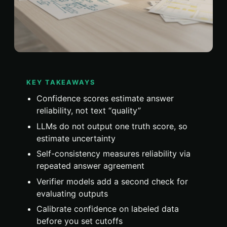
KEY TAKEAWAYS
Confidence scores estimate answer
reliability, not text “quality”
LLMs do not output one truth score, so
estimate uncertainty
Self-consistency measures reliability via
repeated answer agreement
Verifier models add a second check for
evaluating outputs
Calibrate confidence on labeled data
before you set cutoffs