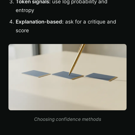
Token signals:
use log probability and
entropy
Explanation-based:
ask for a critique and
score
Choosing confidence methods