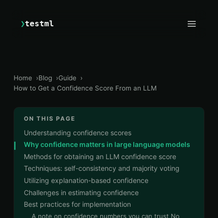
❯
testml
Home
Blog
Guide
How to Get a Confidence Score From an LLM
ON THIS PAGE
Understanding confidence scores
Why confidence matters in large language models
Methods for obtaining an LLM confidence score
Techniques: self-consistency and majority voting
Utilizing explanation-based confidence
Challenges in estimating confidence
Best practices for implementation
A note on confidence numbers you can trust No