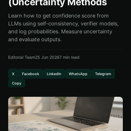
(Uncertainty Methods
Learn how to get confidence score from
LLMs using self-consistency, verifier models,
and log probabilities. Measure uncertainty
and evaluate outputs.
Editorial Team
25 Jun 2026
7 min read
X
Facebook
LinkedIn
WhatsApp
Telegram
Copy