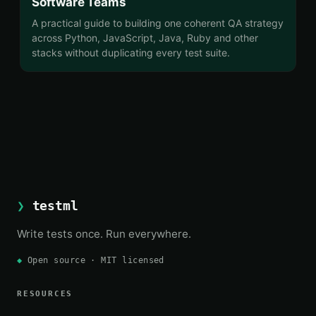
Software Teams
A practical guide to building one coherent QA strategy
across Python, JavaScript, Java, Ruby and other
stacks without duplicating every test suite.
❯
testml
Write tests once. Run everywhere.
◆
Open source · MIT licensed
RESOURCES