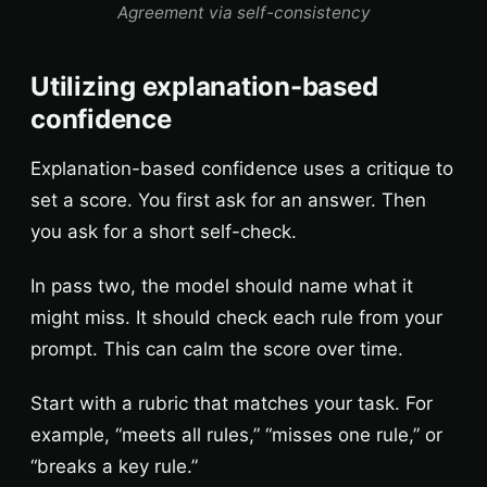
Agreement via self-consistency
Utilizing explanation-based
confidence
Explanation-based confidence uses a critique to
set a score. You first ask for an answer. Then
you ask for a short self-check.
In pass two, the model should name what it
might miss. It should check each rule from your
prompt. This can calm the score over time.
Start with a rubric that matches your task. For
example, “meets all rules,” “misses one rule,” or
“breaks a key rule.”