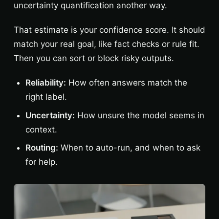
uncertainty quantification another way.
That estimate is your confidence score. It should
match your real goal, like fact checks or rule fit.
Then you can sort or block risky outputs.
Reliability:
How often answers match the
right label.
Uncertainty:
How unsure the model seems in
context.
Routing:
When to auto-run, and when to ask
for help.