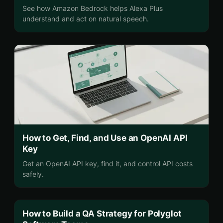
See how Amazon Bedrock helps Alexa Plus
understand and act on natural speech.
How to Get, Find, and Use an OpenAI API
Key
Get an OpenAI API key, find it, and control API costs
safely.
How to Build a QA Strategy for Polyglot