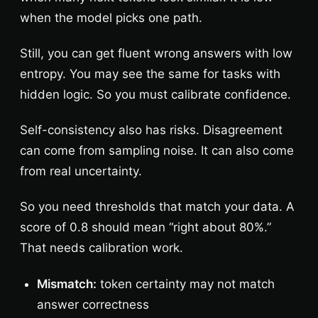
when the model picks one path.
Still, you can get fluent wrong answers with low
entropy. You may see the same for tasks with
hidden logic. So you must calibrate confidence.
Self-consistency also has risks. Disagreement
can come from sampling noise. It can also come
from real uncertainty.
So you need thresholds that match your data. A
score of 0.8 should mean “right about 80%.”
That needs calibration work.
Mismatch:
token certainty may not match
answer correctness