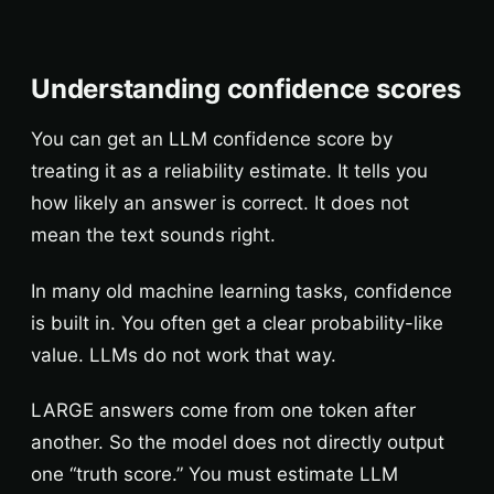
Understanding confidence scores
You can get an LLM confidence score by
treating it as a reliability estimate. It tells you
how likely an answer is correct. It does not
mean the text sounds right.
In many old machine learning tasks, confidence
is built in. You often get a clear probability-like
value. LLMs do not work that way.
LARGE answers come from one token after
another. So the model does not directly output
one “truth score.” You must estimate LLM