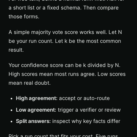
a short list or a fixed schema. Then compare
those forms.
A simple majority vote score works well. Let N
be your run count. Let k be the most common
result.
Your confidence score can be k divided by N.
High scores mean most runs agree. Low scores
mean real doubt.
High agreement:
accept or auto-route
Low agreement:
trigger a verifier or review
Split answers:
inspect why key facts differ
Pick a run count that fits your cost. Five runs