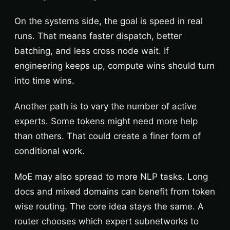
On the systems side, the goal is speed in real
runs. That means faster dispatch, better
batching, and less cross node wait. If
engineering keeps up, compute wins should turn
into time wins.
Another path is to vary the number of active
experts. Some tokens might need more help
than others. That could create a finer form of
conditional work.
MoE may also spread to more NLP tasks. Long
docs and mixed domains can benefit from token
wise routing. The core idea stays the same. A
router chooses which expert subnetworks to