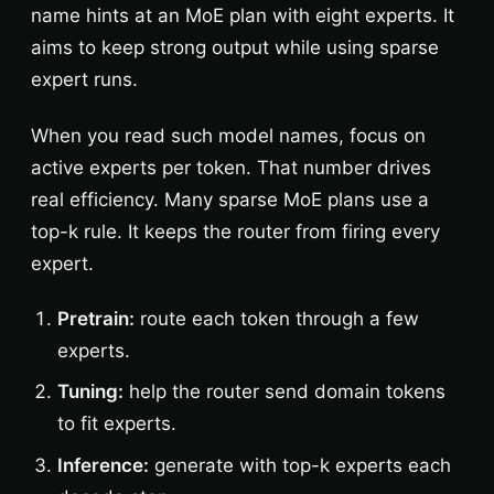
name hints at an MoE plan with eight experts. It
aims to keep strong output while using sparse
expert runs.
When you read such model names, focus on
active experts per token. That number drives
real efficiency. Many sparse MoE plans use a
top-k rule. It keeps the router from firing every
expert.
Pretrain:
route each token through a few
experts.
Tuning:
help the router send domain tokens
to fit experts.
Inference:
generate with top-k experts each