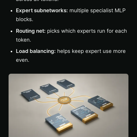
Expert subnetworks:
multiple specialist MLP
blocks.
Routing net:
picks which experts run for each
token.
Load balancing:
helps keep expert use more
even.