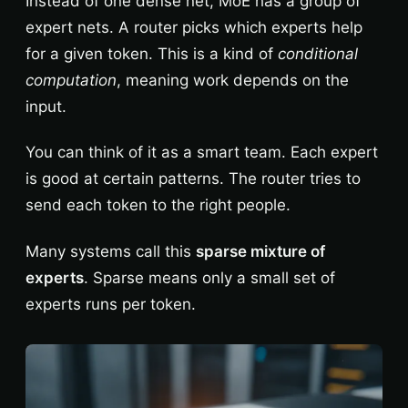
Instead of one dense net, MoE has a group of
expert nets. A router picks which experts help
for a given token. This is a kind of
conditional
computation
, meaning work depends on the
input.
You can think of it as a smart team. Each expert
is good at certain patterns. The router tries to
send each token to the right people.
Many systems call this
sparse mixture of
experts
. Sparse means only a small set of
experts runs per token.