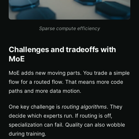
Sparse compute efficiency
Challenges and tradeoffs with
MoE
MoE adds new moving parts. You trade a simple
flow for a routed flow. That means more code
paths and more data motion.
One key challenge is
routing algorithms
. They
decide which experts run. If routing is off,
specialization can fail. Quality can also wobble
during training.