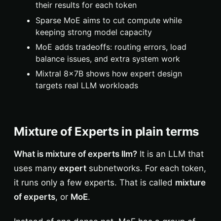
their results for each token
Sparse MoE aims to cut compute while
keeping strong model capacity
MoE adds tradeoffs: routing errors, load
balance issues, and extra system work
Mixtral 8x7B shows how expert design
targets real LLM workloads
Mixture of Experts in plain terms
What is mixture of experts llm?
It is an LLM that
uses many
expert
subnetworks. For each token,
it runs only a few experts. That is called
mixture
of experts
, or
MoE
.