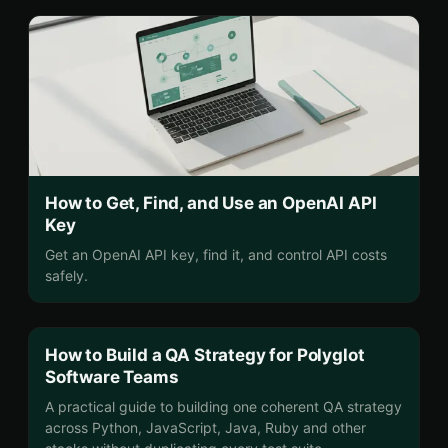
How to Get, Find, and Use an OpenAI API
Key
Get an OpenAI API key, find it, and control API costs
safely.
How to Build a QA Strategy for Polyglot
Software Teams
A practical guide to building one coherent QA strategy
across Python, JavaScript, Java, Ruby and other