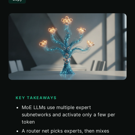
KEY TAKEAWAYS
MoE LLMs use multiple expert
subnetworks and activate only a few per
token
A router net picks experts, then mixes