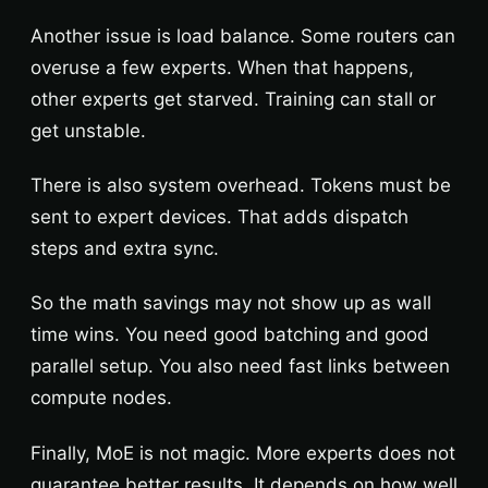
Another issue is load balance. Some routers can
overuse a few experts. When that happens,
other experts get starved. Training can stall or
get unstable.
There is also system overhead. Tokens must be
sent to expert devices. That adds dispatch
steps and extra sync.
So the math savings may not show up as wall
time wins. You need good batching and good
parallel setup. You also need fast links between
compute nodes.
Finally, MoE is not magic. More experts does not
guarantee better results. It depends on how well