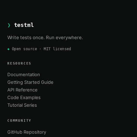
❯
testml
Write tests once. Run everywhere.
◆
Open source · MIT licensed
RESOURCES
Documentation
Getting Started Guide
API Reference
Code Examples
Tutorial Series
COMMUNITY
GitHub Repository