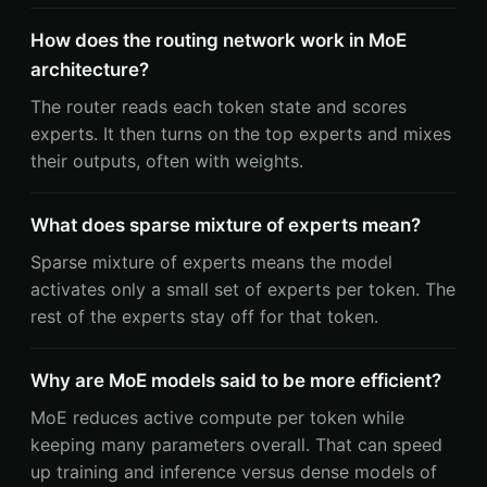
How does the routing network work in MoE
architecture?
The router reads each token state and scores
experts. It then turns on the top experts and mixes
their outputs, often with weights.
What does sparse mixture of experts mean?
Sparse mixture of experts means the model
activates only a small set of experts per token. The
rest of the experts stay off for that token.
Why are MoE models said to be more efficient?
MoE reduces active compute per token while
keeping many parameters overall. That can speed
up training and inference versus dense models of