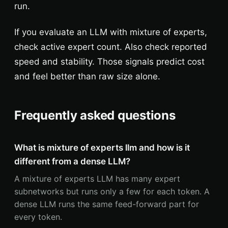
run.
If you evaluate an LLM with mixture of experts,
check active expert count. Also check reported
speed and stability. Those signals predict cost
and feel better than raw size alone.
Frequently asked questions
What is mixture of experts llm and how is it
different from a dense LLM?
A mixture of experts LLM has many expert
subnetworks but runs only a few for each token. A
dense LLM runs the same feed-forward part for
every token.