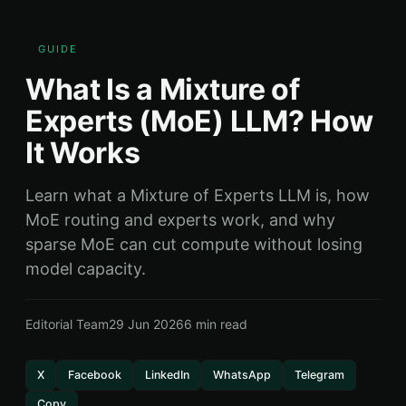
GUIDE
What Is a Mixture of
Experts (MoE) LLM? How
It Works
Learn what a Mixture of Experts LLM is, how
MoE routing and experts work, and why
sparse MoE can cut compute without losing
model capacity.
Editorial Team
29 Jun 2026
6 min read
X
Facebook
LinkedIn
WhatsApp
Telegram
Copy