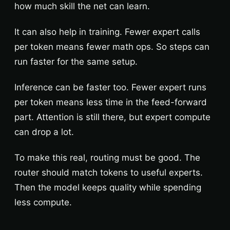
how much skill the net can learn.
It can also help in training. Fewer expert calls
per token means fewer math ops. So steps can
run faster for the same setup.
Inference can be faster too. Fewer expert runs
per token means less time in the feed-forward
part. Attention is still there, but expert compute
can drop a lot.
To make this real, routing must be good. The
router should match tokens to useful experts.
Then the model keeps quality while spending
less compute.