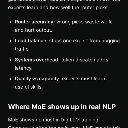
experts learn and how well the router picks.
Router accuracy:
wrong picks waste work
and hurt output.
Load balance:
stops one expert from hogging
traffic.
Systems overhead:
token dispatch adds
latency.
Quality vs capacity:
experts must learn
useful skills.
Where MoE shows up in real NLP
MoE shows up most in big LLM training.