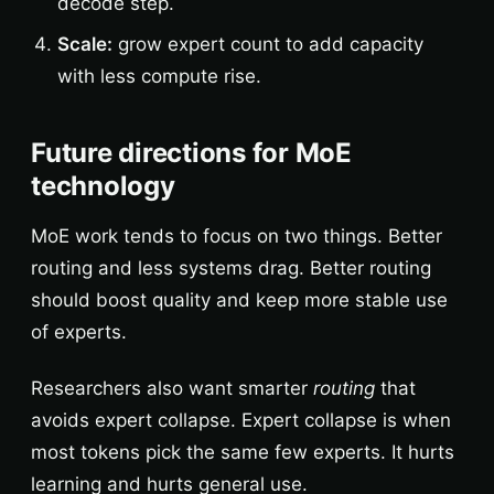
decode step.
Scale:
grow expert count to add capacity
with less compute rise.
Future directions for MoE
technology
MoE work tends to focus on two things. Better
routing and less systems drag. Better routing
should boost quality and keep more stable use
of experts.
Researchers also want smarter
routing
that
avoids expert collapse. Expert collapse is when
most tokens pick the same few experts. It hurts
learning and hurts general use.