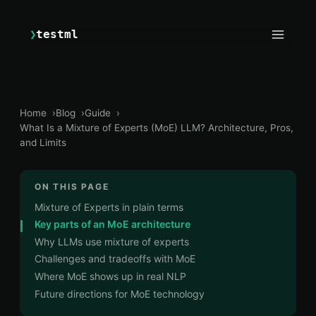
❯
testml
Home
Blog
Guide
What Is a Mixture of Experts (MoE) LLM? Architecture, Pros,
and Limits
ON THIS PAGE
Mixture of Experts in plain terms
Key parts of an MoE architecture
Why LLMs use mixture of experts
Challenges and tradeoffs with MoE
Where MoE shows up in real NLP
Future directions for MoE technology