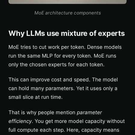
MoE architecture components
Why LLMs use mixture of experts
MoE tries to cut work per token. Dense models
run the same MLP for every token. MoE runs
only the chosen experts for each token.
This can improve cost and speed. The model
can hold many parameters. Yet it uses only a
small slice at run time.
That is why people mention
parameter
efficiency
. You get more model capacity without
full compute each step. Here, capacity means