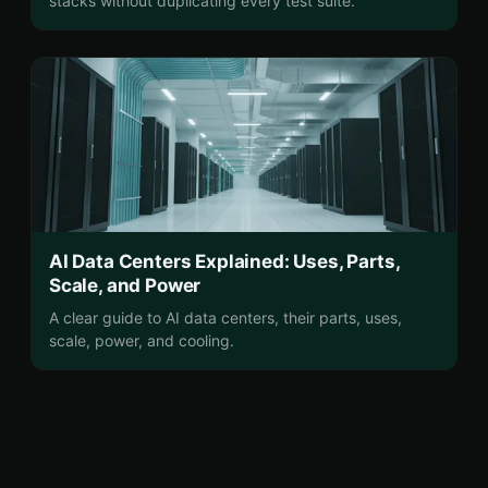
stacks without duplicating every test suite.
AI Data Centers Explained: Uses, Parts,
Scale, and Power
A clear guide to AI data centers, their parts, uses,
scale, power, and cooling.