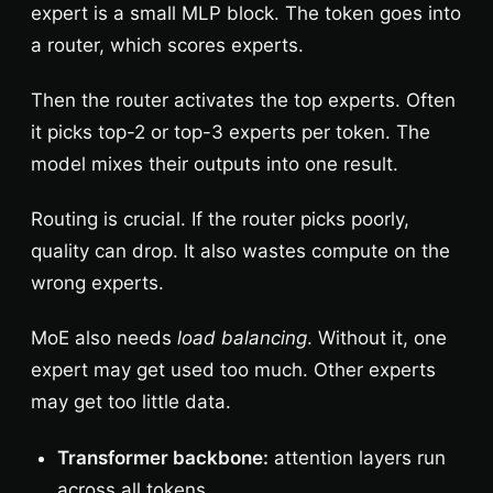
expert is a small MLP block. The token goes into
a router, which scores experts.
Then the router activates the top experts. Often
it picks top-2 or top-3 experts per token. The
model mixes their outputs into one result.
Routing is crucial. If the router picks poorly,
quality can drop. It also wastes compute on the
wrong experts.
MoE also needs
load balancing
. Without it, one
expert may get used too much. Other experts
may get too little data.
Transformer backbone:
attention layers run
across all tokens.