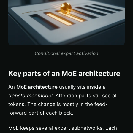
Conditional expert activation
Key parts of an MoE architecture
An
MoE architecture
usually sits inside a
transformer model
. Attention parts still see all
tokens. The change is mostly in the feed-
forward part of each block.
MoE keeps several expert subnetworks. Each