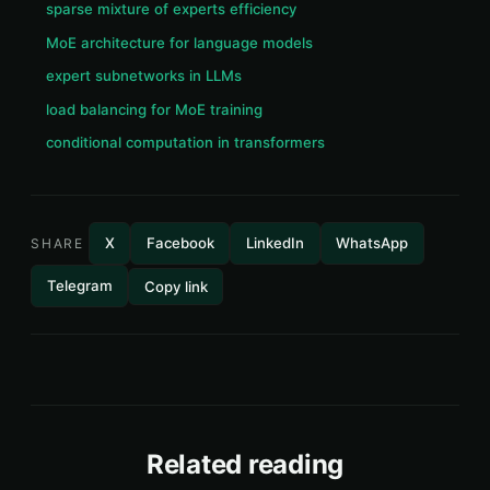
sparse mixture of experts efficiency
MoE architecture for language models
expert subnetworks in LLMs
load balancing for MoE training
conditional computation in transformers
X
Facebook
LinkedIn
WhatsApp
SHARE
Telegram
Copy link
Related reading