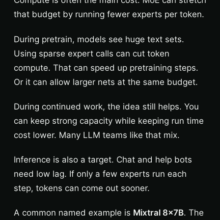
Compute is often the main cost. MoE can stretch
that budget by running fewer experts per token.
During pretrain, models see huge text sets.
Using sparse expert calls can cut token
compute. That can speed up pretraining steps.
Or it can allow larger nets at the same budget.
During continued work, the idea still helps. You
can keep strong capacity while keeping run time
cost lower. Many LLM teams like that mix.
Inference is also a target. Chat and help bots
need low lag. If only a few experts run each
step, tokens can come out sooner.
A common named example is
Mixtral 8x7B
. The