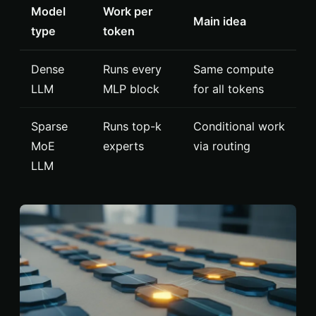
Model
Work per
Main idea
type
token
Dense
Runs every
Same compute
LLM
MLP block
for all tokens
Sparse
Runs top-k
Conditional work
MoE
experts
via routing
LLM