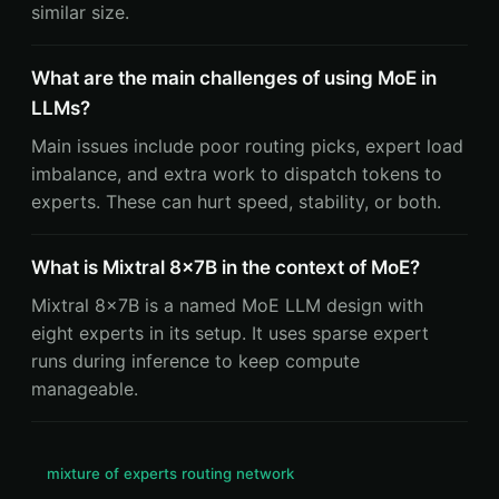
similar size.
What are the main challenges of using MoE in
LLMs?
Main issues include poor routing picks, expert load
imbalance, and extra work to dispatch tokens to
experts. These can hurt speed, stability, or both.
What is Mixtral 8x7B in the context of MoE?
Mixtral 8x7B is a named MoE LLM design with
eight experts in its setup. It uses sparse expert
runs during inference to keep compute
manageable.
mixture of experts routing network