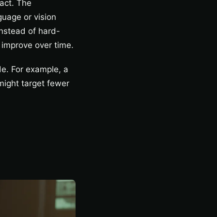
 act. The
guage or vision
nstead of hard-
 improve over time.
de. For example, a
might target fewer