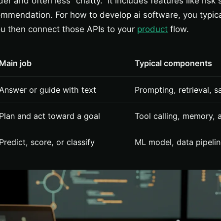
er and often less “chatty.” It includes features like risk
mmendation. For how to develop ai software, you typica
u then connect those APIs to your
product
flow.
Main job
Typical components
Answer or guide with text
Prompting, retrieval, 
Plan and act toward a goal
Tool calling, memory, a
Predict, score, or classify
ML model, data pipelin