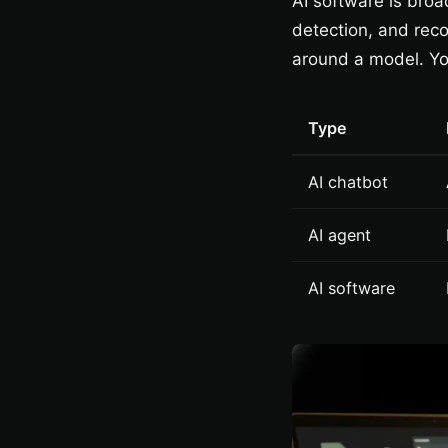
AI software is broad
detection, and reco
around a model. Yo
Type
AI chatbot
AI agent
AI software