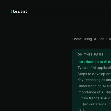
❯
testml
Home
Blog
Guide
Ho
ON THIS PAGE
Introduction to AI 
Types of AI applicat
Steps to develop an
Key technologies and
Understanding AI al
Importance of AI lit
Future trends in AI
Quick reference: h
FAQ