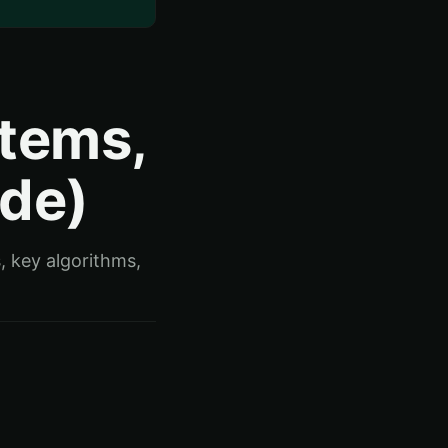
stems,
ide)
, key algorithms,