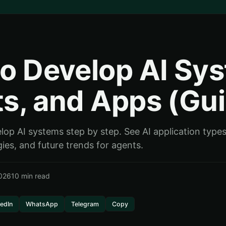
o Develop AI Sy
s, and Apps (Gu
op AI systems step by step. See AI application types
ies, and future trends for agents.
026
10 min read
kedIn
WhatsApp
Telegram
Copy