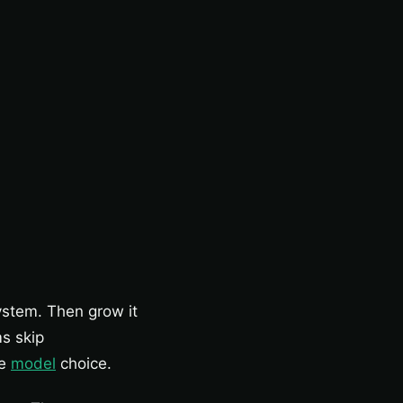
ystem. Then grow it
s skip
he
model
choice.