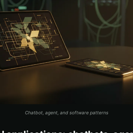
Chatbot, agent, and software patterns