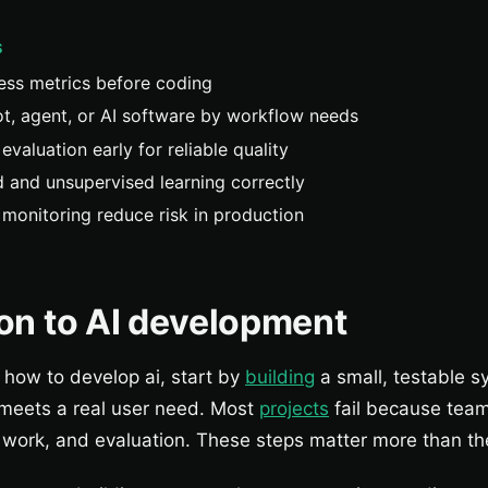
S
ess metrics before coding
t, agent, or AI software by workflow needs
evaluation early for reliable quality
 and unsupervised learning correctly
d monitoring reduce risk in production
ion to AI development
n how to develop ai, start by
building
a small, testable s
 meets a real user need. Most
projects
fail because team
 work, and evaluation. These steps matter more than t