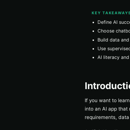
KEY TAKEAWAY
Define AI succ
Choose chatbo
Build data and 
Use supervised
AI literacy an
Introduct
If you want to lear
into an AI app that
requirements, data