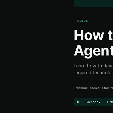
GUIDE
How t
Agent
Learn how to devel
required technolog
Editorial Team
31 May 2
X
Facebook
Lin