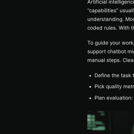
Artificial intellige
“capabilities” usua
understanding. Mod
coded rules. With t
To guide your work,
support chatbot mig
manual steps. Clear
Define the task 
Pick quality metr
Plan evaluation: 