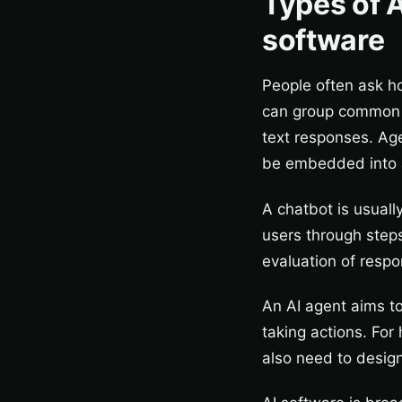
Types of A
software
People often ask ho
can group common 
text responses. Age
be embedded into a
A chatbot is usuall
users through steps
evaluation of resp
An AI agent aims to
taking actions. For
also need to design