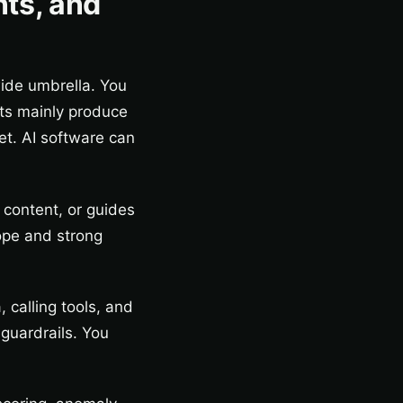
nts, and
wide umbrella. You
ts mainly produce
et. AI software can
 content, or guides
ope and strong
 calling tools, and
 guardrails. You