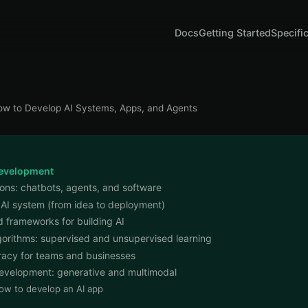
Docs
Getting Started
Specifi
w to Develop AI Systems, Apps, and Agents
development
ions: chatbots, agents, and software
 AI system (from idea to deployment)
 frameworks for building AI
gorithms: supervised and unsupervised learning
eracy for teams and businesses
 development: generative and multimodal
ow to develop an AI app