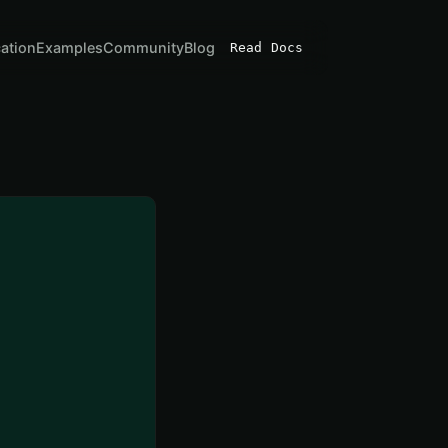
cation
Examples
Community
Blog
Read Docs