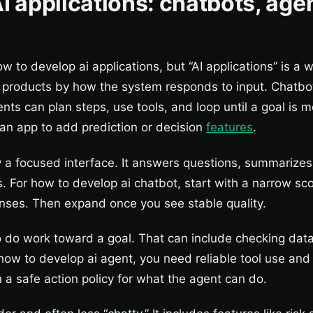
I applications: chatbots, age
w to develop ai applications, but “AI applications” is a 
products by how the system responds to input. Chatbo
nts can plan steps, use tools, and loop until a goal is m
n app to add prediction or decision
features
.
y a focused interface. It answers questions, summarizes
. For how to develop ai chatbot, start with a narrow sc
onses. Then expand once you see stable quality.
 do work toward a goal. That can include checking data,
 how to develop ai agent, you need reliable tool use and
 a safe action policy for what the agent can do.