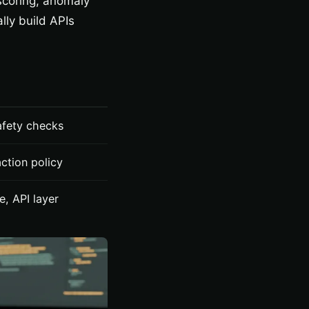
 scoring, anomaly
lly build APIs
safety checks
ction policy
e, API layer