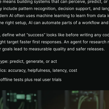
nce means building systems that can perceive, predict, or
lly include pattern recognition, decision support, and lan
ern AI often uses machine learning to learn from data i
he right setup, AI can automate parts of a workflow and
 define what “success” looks like before writing any co
ht target faster first responses. An agent for research 
 goals lead to measurable quality and safer releases.
type: predict, generate, or act
ics: accuracy, helpfulness, latency, cost
offline tests plus real user trials