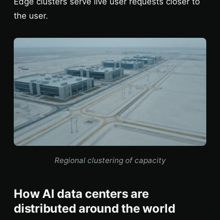
Edge clusters serve live user requests closer to
the user.
Regional clustering of capacity
How AI data centers are
distributed around the world