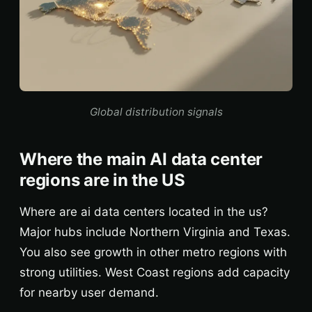
Global distribution signals
Where the main AI data center
regions are in the US
Where are ai data centers located in the us?
Major hubs include Northern Virginia and Texas.
You also see growth in other metro regions with
strong utilities. West Coast regions add capacity
for nearby user demand.