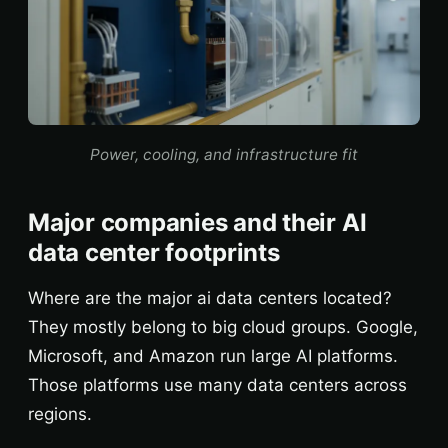
Power, cooling, and infrastructure fit
Major companies and their AI
data center footprints
Where are the major ai data centers located?
They mostly belong to big cloud groups. Google,
Microsoft, and Amazon run large AI platforms.
Those platforms use many data centers across
regions.