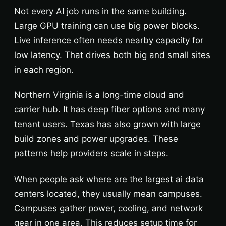
Not every AI job runs in the same building.
Large GPU training can use big power blocks.
Live inference often needs nearby capacity for
low latency. That drives both big and small sites
in each region.
Northern Virginia is a long-time cloud and
carrier hub. It has deep fiber options and many
tenant users. Texas has also grown with large
build zones and power upgrades. These
patterns help providers scale in steps.
When people ask where are the largest ai data
centers located, they usually mean campuses.
Campuses gather power, cooling, and network
gear in one area. This reduces setup time for