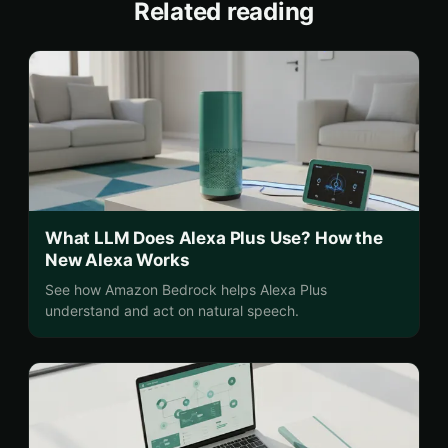
Related reading
What LLM Does Alexa Plus Use? How the
New Alexa Works
See how Amazon Bedrock helps Alexa Plus
understand and act on natural speech.