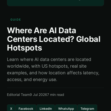
GUIDE
Where Are AI Data
Centers Located? Global
Hotspots
Learn where AI data centers are located
worldwide, with US hotspots, real site
examples, and how location affects latency,
access, and energy use.
Editorial Team
9 Jul 2026
7 min read
X
Facebook
LinkedIn
WhatsApp
Telegram