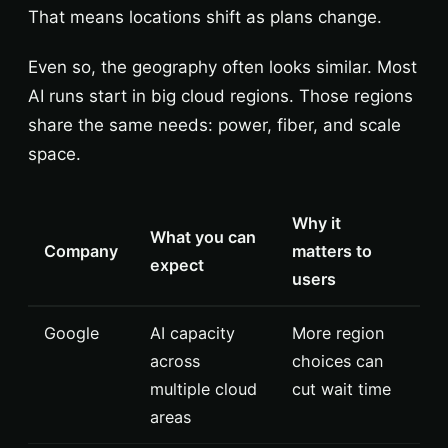
That means locations shift as plans change.
Even so, the geography often looks similar. Most
AI runs start in big cloud regions. Those regions
share the same needs: power, fiber, and scale
space.
Why it
What you can
Company
matters to
expect
users
Google
AI capacity
More region
across
choices can
multiple cloud
cut wait time
areas