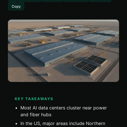
Copy
KEY TAKEAWAYS
Most AI data centers cluster near power
and fiber hubs
In the US, major areas include Northern