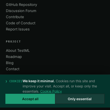
GitHub Repository
Discussion Forum
Contribute
Code of Conduct
Report Issues
PROJECT
About TestML
Roadmap
Blog
Contact
We keep it minimal.
Cookies run this site and
❯ COOKIES
improve your visit. Accept all, or keep only the
essentials.
Cookie Policy
© 2026 TestML. All rights reserved.
·
TestML spec v0.4
Privacy
Terms
Cookies
hello@testml.org
Accept all
Only essential