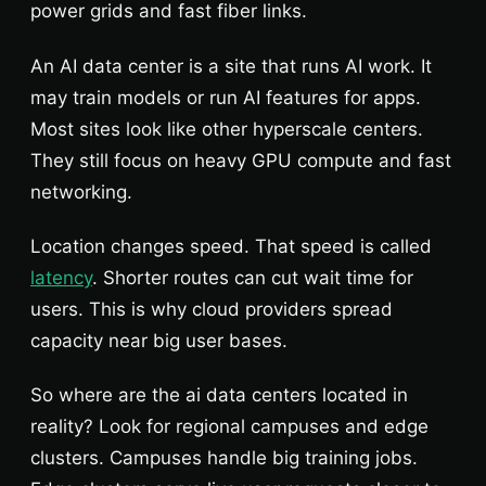
power grids and fast fiber links.
An AI data center is a site that runs AI work. It
may train models or run AI features for apps.
Most sites look like other hyperscale centers.
They still focus on heavy GPU compute and fast
networking.
Location changes speed. That speed is called
latency
. Shorter routes can cut wait time for
users. This is why cloud providers spread
capacity near big user bases.
So where are the ai data centers located in
reality? Look for regional campuses and edge
clusters. Campuses handle big training jobs.