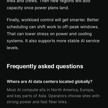
links and crews. Then new regions will add
capacity once power plans land.
Finally, workload control will get smarter. Better
scheduling can shift work to off-peak windows.
That can lower stress on power and cooling
systems. It also supports more stable AI service
levels.
Frequently asked questions
Where are AI data centers located globally?
Most AI compute sits in North America, Europe,
and key parts of Asia. Operators choose sites with
strong power and fast fiber links.