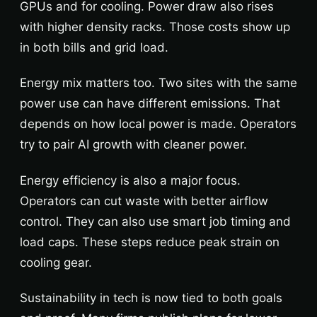
GPUs and for cooling. Power draw also rises
with higher density racks. Those costs show up
in both bills and grid load.
Energy mix matters too. Two sites with the same
power use can have different emissions. That
depends on how local power is made. Operators
try to pair AI growth with cleaner power.
Energy efficiency is also a major focus.
Operators can cut waste with better airflow
control. They can also use smart job timing and
load caps. These steps reduce peak strain on
cooling gear.
Sustainability in tech is now tied to both goals