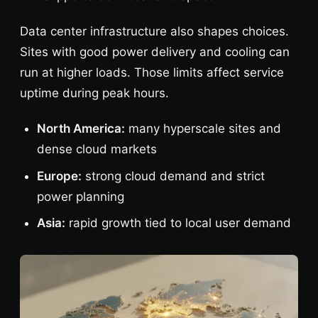
Data center infrastructure also shapes choices.
Sites with good power delivery and cooling can
run at higher loads. Those limits affect service
uptime during peak hours.
North America:
many hyperscale sites and
dense cloud markets
Europe:
strong cloud demand and strict
power planning
Asia:
rapid growth tied to local user demand