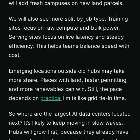
will add fresh campuses on new land parcels.
We will also see more split by job type. Training
sites focus on raw compute and bulk power.
Serving sites focus on live latency and steady
efficiency. This helps teams balance speed with
cost.
Emerging locations outside old hubs may take
more share. Places with land, faster permitting,
and more renewables can win. Still, the pace
depends on
practical
limits like grid tie-in time.
So where are the largest AI data centers located
next? It’s likely to keep moving in slow waves.
Hubs will grow first, because they already have