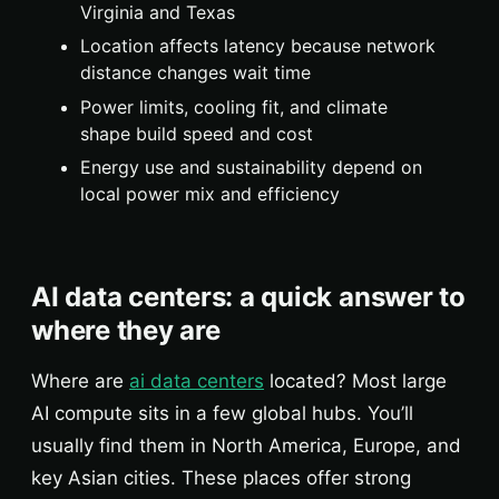
Virginia and Texas
Location affects latency because network
distance changes wait time
Power limits, cooling fit, and climate
shape build speed and cost
Energy use and sustainability depend on
local power mix and efficiency
AI data centers: a quick answer to
where they are
Where are
ai data centers
located? Most large
AI compute sits in a few global hubs. You’ll
usually find them in North America, Europe, and
key Asian cities. These places offer strong