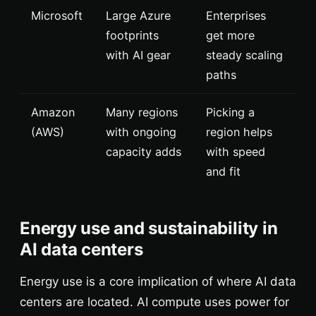
Microsoft
Large Azure
Enterprises
footprints
get more
with AI gear
steady scaling
paths
Amazon
Many regions
Picking a
(AWS)
with ongoing
region helps
capacity adds
with speed
and fit
Energy use and sustainability in
AI data centers
Energy use is a core implication of where AI data
centers are located. AI compute uses power for