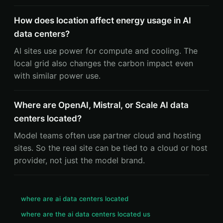
How does location affect energy usage in AI
data centers?
AI sites use power for compute and cooling. The
local grid also changes the carbon impact even
with similar power use.
Where are OpenAI, Mistral, or Scale AI data
centers located?
Model teams often use partner cloud and hosting
sites. So the real site can be tied to a cloud or host
provider, not just the model brand.
where are ai data centers located
where are the ai data centers located us