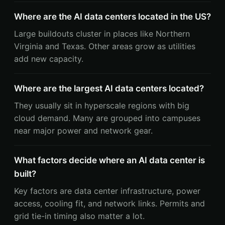
Where are the AI data centers located in the US?
Large buildouts cluster in places like Northern
Virginia and Texas. Other areas grow as utilities
add new capacity.
Where are the largest AI data centers located?
They usually sit in hyperscale regions with big
cloud demand. Many are grouped into campuses
near major power and network gear.
What factors decide where an AI data center is
built?
Key factors are data center infrastructure, power
access, cooling fit, and network links. Permits and
grid tie-in timing also matter a lot.