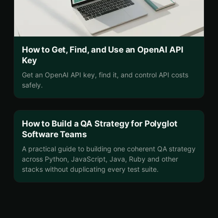
How to Get, Find, and Use an OpenAI API
Key
Get an OpenAI API key, find it, and control API costs
safely.
How to Build a QA Strategy for Polyglot
Software Teams
A practical guide to building one coherent QA strategy
across Python, JavaScript, Java, Ruby and other
stacks without duplicating every test suite.