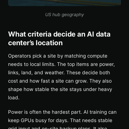
US hub geography
What criteria decide an AI data
center’s location
Operators pick a site by matching compute
needs to local limits. The top items are power,
links, land, and weather. These decide both
cost and how fast a site can grow. They also
shape how stable the site stays under heavy
load.
Power is often the hardest part. AI training can
keep GPUs busy for days. That needs stable
grid input and on-site backup plans. It also