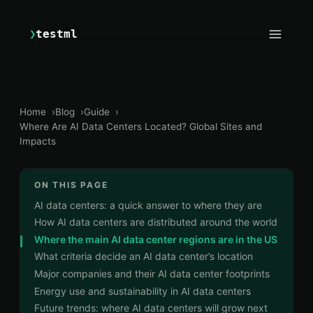
❯
testml
Home
Blog
Guide
Where Are AI Data Centers Located? Global Sites and
Impacts
ON THIS PAGE
AI data centers: a quick answer to where they are
How AI data centers are distributed around the world
Where the main AI data center regions are in the US
What criteria decide an AI data center’s location
Major companies and their AI data center footprints
Energy use and sustainability in AI data centers
Future trends: where AI data centers will grow next