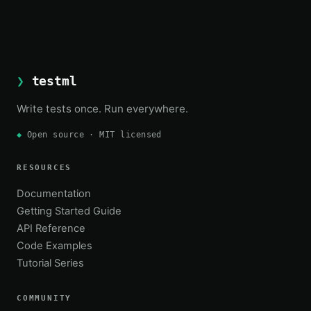
❯
testml
Write tests once. Run everywhere.
◆
Open source · MIT licensed
RESOURCES
Documentation
Getting Started Guide
API Reference
Code Examples
Tutorial Series
COMMUNITY