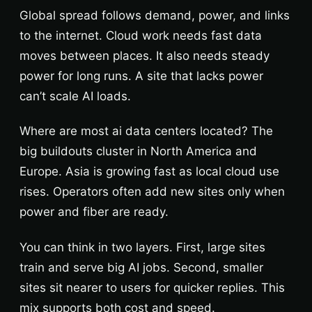
Global spread follows demand, power, and links
to the internet. Cloud work needs fast data
moves between places. It also needs steady
power for long runs. A site that lacks power
can’t scale AI loads.
Where are most ai data centers located? The
big buildouts cluster in North America and
Europe. Asia is growing fast as local cloud use
rises. Operators often add new sites only when
power and fiber are ready.
You can think in two layers. First, large sites
train and serve big AI jobs. Second, smaller
sites sit nearer to users for quicker replies. This
mix supports both cost and speed.