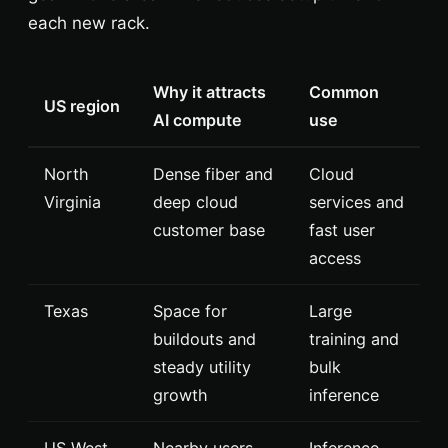
each new rack.
Why it attracts
Common
US region
AI compute
use
North
Dense fiber and
Cloud
Virginia
deep cloud
services and
customer base
fast user
access
Texas
Space for
Large
buildouts and
training and
steady utility
bulk
growth
inference
US West
Nearby users
Inference