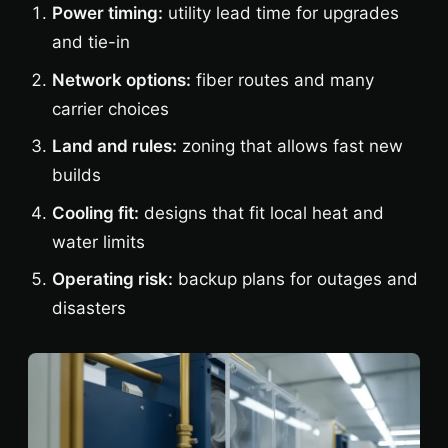
Power timing:
utility lead time for upgrades
and tie-in
Network options:
fiber routes and many
carrier choices
Land and rules:
zoning that allows fast new
builds
Cooling fit:
designs that fit local heat and
water limits
Operating risk:
backup plans for outages and
disasters