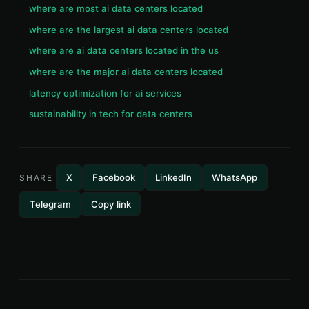
where are most ai data centers located
where are the largest ai data centers located
where are ai data centers located in the us
where are the major ai data centers located
latency optimization for ai services
sustainability in tech for data centers
X
Facebook
LinkedIn
WhatsApp
SHARE
Telegram
Copy link