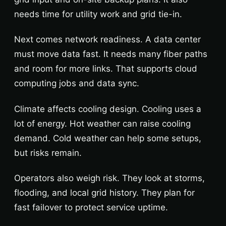
needs time for utility work and grid tie-in.
Next comes network readiness. A data center
must move data fast. It needs many fiber paths
and room for more links. That supports cloud
computing jobs and data sync.
Climate affects cooling design. Cooling uses a
lot of energy. Hot weather can raise cooling
demand. Cold weather can help some setups,
but risks remain.
Operators also weigh risk. They look at storms,
flooding, and local grid history. They plan for
fast failover to protect service uptime.