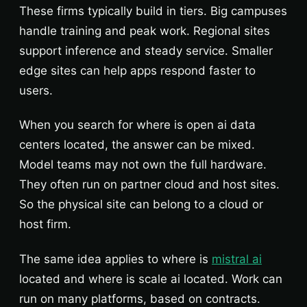
These firms typically build in tiers. Big campuses
handle training and peak work. Regional sites
support inference and steady service. Smaller
edge sites can help apps respond faster to
users.
When you search for where is open ai data
centers located, the answer can be mixed.
Model teams may not own the full hardware.
They often run on partner cloud and host sites.
So the physical site can belong to a cloud or
host firm.
The same idea applies to where is
mistral ai
located and where is scale ai located. Work can
run on many platforms, based on contracts.