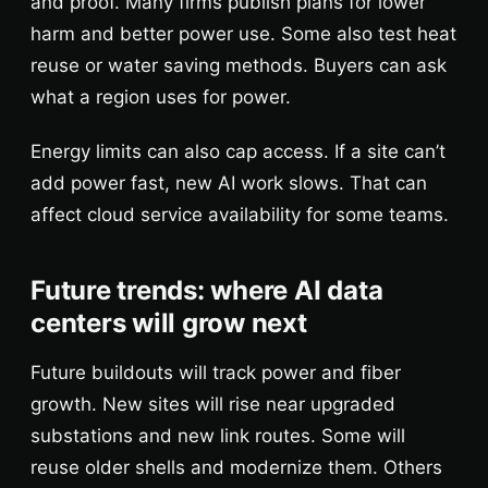
and proof. Many firms publish plans for lower
harm and better power use. Some also test heat
reuse or water saving methods. Buyers can ask
what a region uses for power.
Energy limits can also cap access. If a site can’t
add power fast, new AI work slows. That can
affect cloud service availability for some teams.
Future trends: where AI data
centers will grow next
Future buildouts will track power and fiber
growth. New sites will rise near upgraded
substations and new link routes. Some will
reuse older shells and modernize them. Others