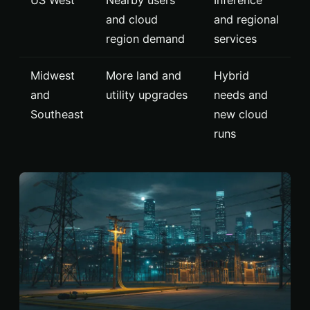
and cloud
and regional
region demand
services
Midwest
More land and
Hybrid
and
utility upgrades
needs and
Southeast
new cloud
runs